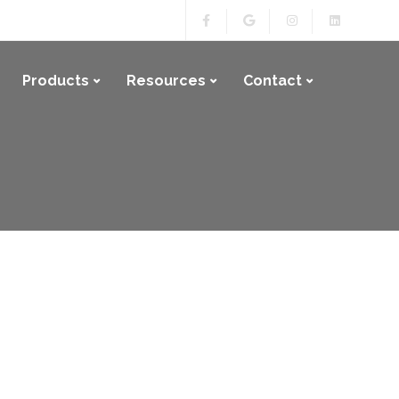
Products
Resources
Contact