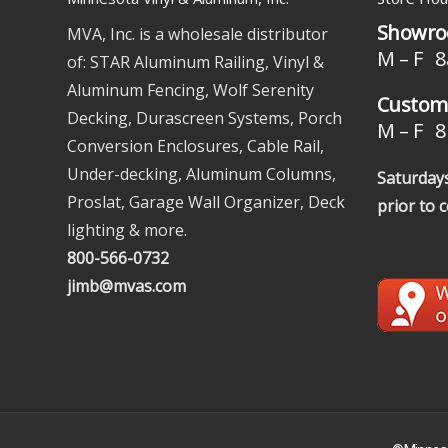
Showro
MVA, Inc. is a wholesale distributor
M – F 8
of: STAR Aluminum Railing, Vinyl &
Aluminum Fencing, Wolf Serenity
Custome
Decking, Durascreen Systems, Porch
M – F 8 
Conversion Enclosures, Cable Rail,
Under-decking, Aluminum Columns,
Saturdays
Proslat, Garage Wall Organizer, Deck
prior to 
lighting & more.
800-566-0732
jimb@mvas.com