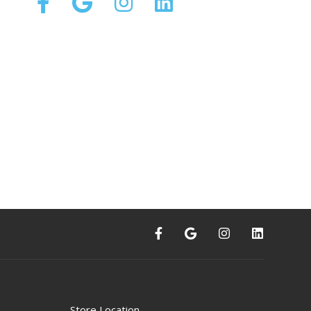
Store Location