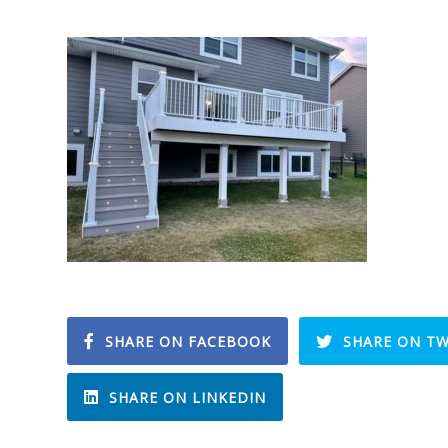
SHARE ON FACEBOOK
SHARE ON TW
SHARE ON LINKEDIN