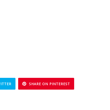
ITTER
SHARE ON PINTEREST