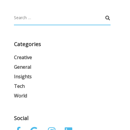
Categories
Creative
General
Insights
Tech
World
Social