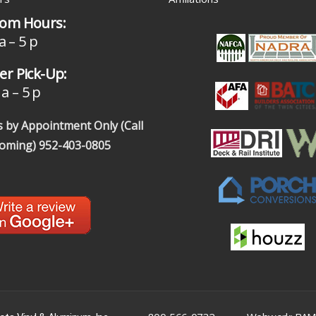
om Hours:
a – 5 p
r Pick-Up:
a – 5 p
 by Appointment Only (Call
coming)
952-403-0805
|