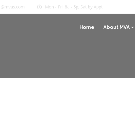
b@mvas.com
Mon - Fri: 8a - 5p; Sat by Appt
Home
About MVA