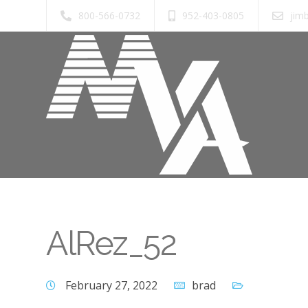
800-566-0732
952-403-0805
jim
AlRez_52
February 27, 2022
brad