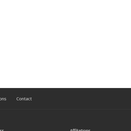
ons
Contact
rs
Affiliations