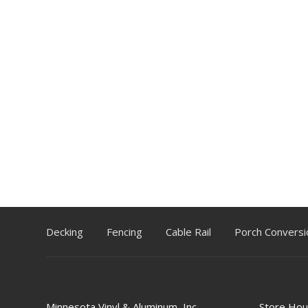
Decking
Fencing
Cable Rail
Porch Conversi
Minnesota Vinyl & Aluminum, Inc.
Store Hou