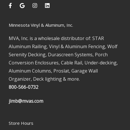
Minnesota Vinyl & Aluminum, Inc.
MVA, Inc. is a wholesale distributor of: STAR
Aluminum Railing, Vinyl & Aluminum Fencing, Wolf
Serenity Decking, Durascreen Systems, Porch
Conversion Enclosures, Cable Rail, Under-decking,
Aluminum Columns, Proslat, Garage Wall
Organizer, Deck lighting & more.
800-566-0732
jimb@mvas.com
Store Hours