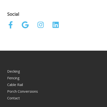
Social
Decking
Fencing
Cable Rail
Porch Conversions
Contact