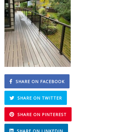
SHARE ON FACEBOOK
SHARE ON TWITTER
SHARE ON PINTEREST
SHARE ON LINKEDIN