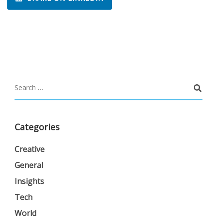
Categories
Creative
General
Insights
Tech
World