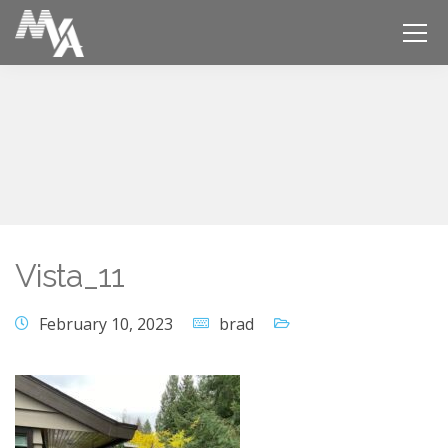
Vista_11
February 10, 2023
brad