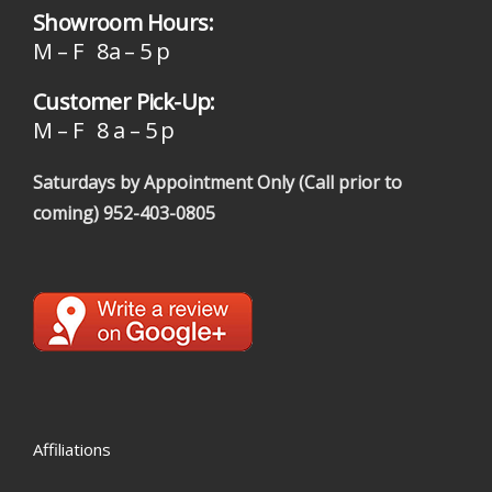
Showroom Hours:
M – F 8a – 5 p
Customer Pick-Up:
M – F 8 a – 5 p
Saturdays by Appointment Only (Call prior to
coming)
952-403-0805
Affiliations