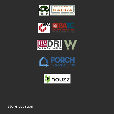
Store Location