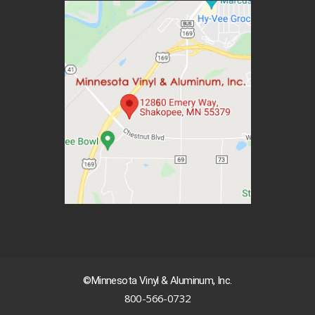
©Minnesota Vinyl & Aluminum, Inc.
800-566-0732