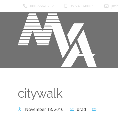
800-566-0732
952-403-0805
jim
citywalk
November 18, 2016
brad