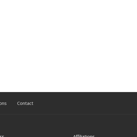
ons
Contact
rs
Affiliations