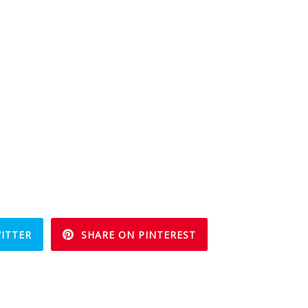
ITTER
SHARE ON PINTEREST