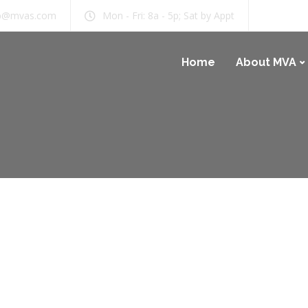
b@mvas.com
Mon - Fri: 8a - 5p; Sat by Appt
Home
About MVA