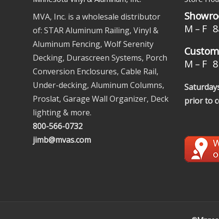
Showro
MVA, Inc. is a wholesale distributor
M – F 8
of: STAR Aluminum Railing, Vinyl &
Aluminum Fencing, Wolf Serenity
Custome
Decking, Durascreen Systems, Porch
M – F 8 
Conversion Enclosures, Cable Rail,
Under-decking, Aluminum Columns,
Saturdays
Proslat, Garage Wall Organizer, Deck
prior to 
lighting & more.
800-566-0732
jimb@mvas.com