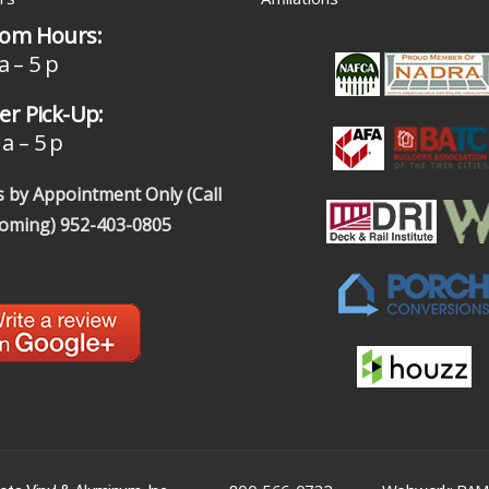
om Hours:
a – 5 p
r Pick-Up:
a – 5 p
 by Appointment Only (Call
coming)
952-403-0805
|