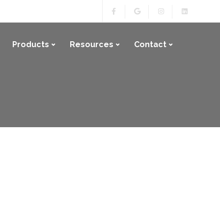
Products
Resources
Contact