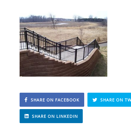
SHARE ON FACEBOOK
SHARE ON TW
SHARE ON LINKEDIN