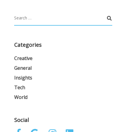
Categories
Creative
General
Insights
Tech
World
Social