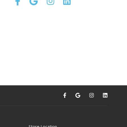
Store Location