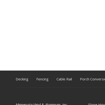
Decking
Fencing
Cable Rail
Porch Conversi
Minnesota Vinyl & Aluminum, Inc.
Store Hou