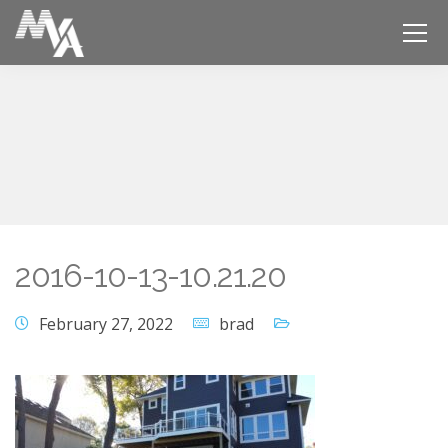
2016-10-13-10.21.20
February 27, 2022
brad