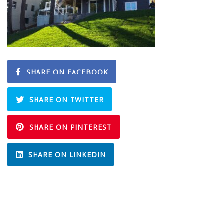
SHARE ON FACEBOOK
SHARE ON TWITTER
SHARE ON PINTEREST
SHARE ON LINKEDIN