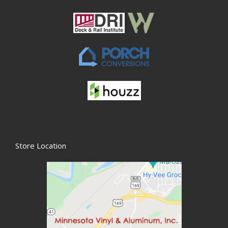
Store Location