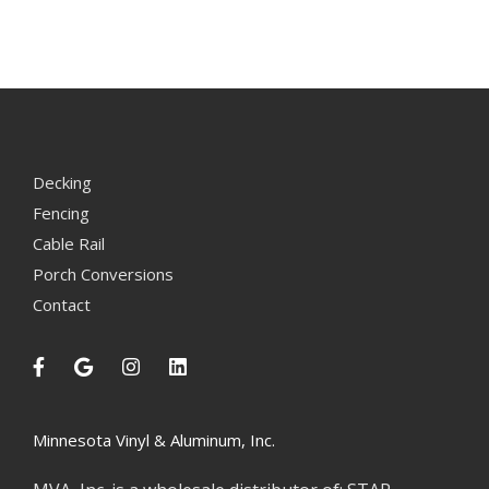
Decking
Fencing
Cable Rail
Porch Conversions
Contact
Minnesota Vinyl & Aluminum, Inc.