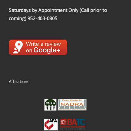
Saturdays by Appointment Only (Call prior to
coming)
952-403-0805
Affiliations