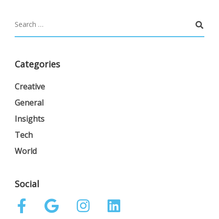
Categories
Creative
General
Insights
Tech
World
Social