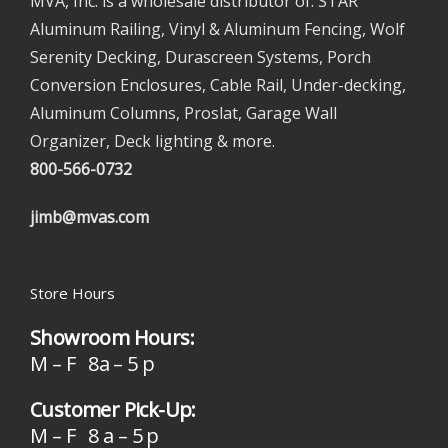
MVA, Inc. is a wholesale distributor of: STAR
Aluminum Railing, Vinyl & Aluminum Fencing, Wolf
Serenity Decking, Durascreen Systems, Porch
Conversion Enclosures, Cable Rail, Under-decking,
Aluminum Columns, Proslat, Garage Wall
Organizer, Deck lighting & more.
800-566-0732
jimb@mvas.com
Store Hours
Showroom Hours:
M – F 8a – 5 p
Customer Pick-Up:
M – F 8 a – 5 p