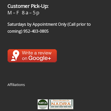
Customer Pick-Up:
M – F 8 a – 5 p
Saturdays by Appointment Only (Call prior to
coming)
952-403-0805
Affiliations