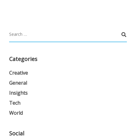
Categories
Creative
General
Insights
Tech
World
Social