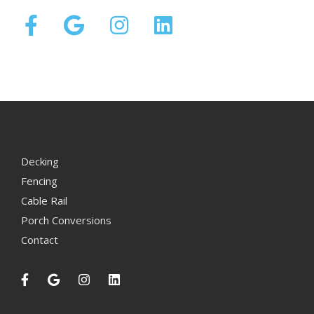
Decking
Fencing
Cable Rail
Porch Conversions
Contact