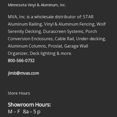
Minnesota Vinyl & Aluminum, Inc.
MVA, Inc. is a wholesale distributor of: STAR
Aluminum Railing, Vinyl & Aluminum Fencing, Wolf
Serenity Decking, Durascreen Systems, Porch
Conversion Enclosures, Cable Rail, Under-decking,
Aluminum Columns, Proslat, Garage Wall
Organizer, Deck lighting & more.
800-566-0732
jimb@mvas.com
Store Hours
Showroom Hours:
M – F 8a – 5 p