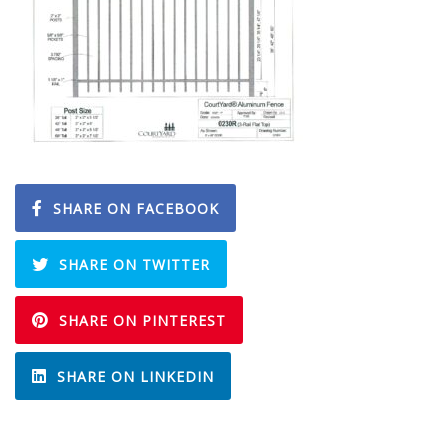
SHARE ON FACEBOOK
SHARE ON TWITTER
SHARE ON PINTEREST
SHARE ON LINKEDIN