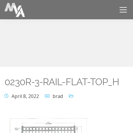
0230R-3-RAIL-FLAT-TOP_H
April 8, 2022
brad