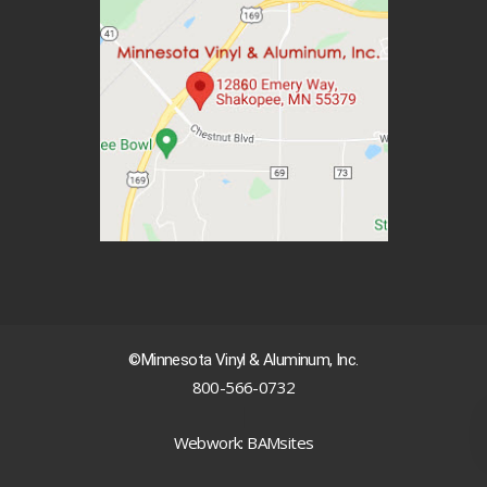
©Minnesota Vinyl & Aluminum, Inc.
800-566-0732
|
Webwork: BAMsites