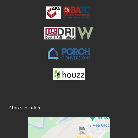
Store Location